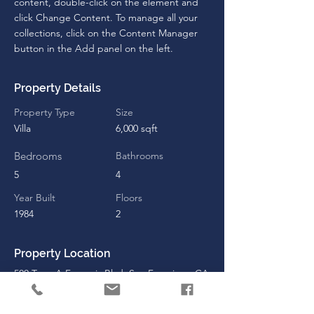
content, double-click on the element and 
click Change Content. To manage all your 
collections, click on the Content Manager 
button in the Add panel on the left.
Property Details
Property Type
Size
Villa
6,000 sqft
Bedrooms
Bathrooms
5
4
Year Built
Floors
1984
2
Property Location
500 Terry A Francois Blvd, San Francisco, CA
94158, USA