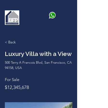
+32 497 02 01 92
< Back
Luxury Villa with a View
500 Terry A Francois Blvd, San Francisco, CA
94158, USA
For Sale
$12,345,678