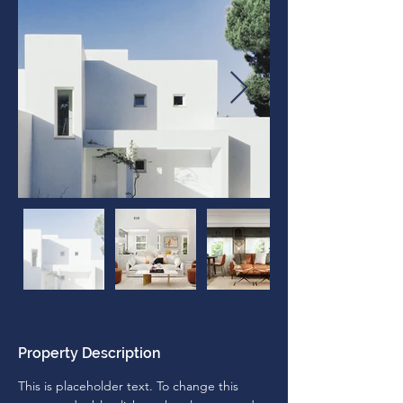
Property Description
This is placeholder text. To change this 