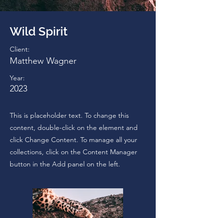
Wild Spirit
Client:
Matthew Wagner
Year:
2023
This is placeholder text. To change this
content, double-click on the element and
click Change Content. To manage all your
collections, click on the Content Manager
button in the Add panel on the left.