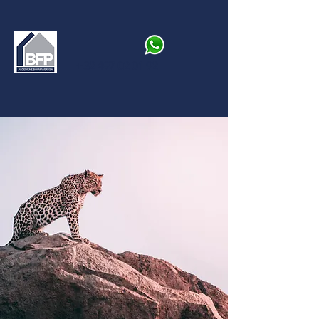
+32 497 02 01 92